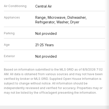
Air Conditioning
Central Air
Range, Microwave, Dishwasher,
Appliances
Refrigerator, Washer, Dryer
Parking
Not provided
Age
21-25 Years
Exterior
Not provided
Based on information submitted to the MLS GRID as of 8/9/2026 7:02
AM. All data is obtained from various sources and may not have been
verified by broker or MLS GRID. Supplied Open House Information is
subject to change without notice. All information should be
independently reviewed and verified for accuracy. Properties may or
may not be listed by the office/agent presenting the information.