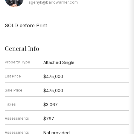
sgenyk@bairdwarner.com
SOLD before Print
General Info
Property Type
Attached Single
List Price
$475,000
Sale Price
$475,000
Taxes
$3,067
Assessments
$797
Assessments
Not provided