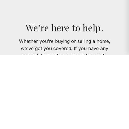
We’re here to help.
Whether you’re buying or selling a home,
we've got you covered. If you have any
real estate questions we can help with,
reach out—we’re here for you!
CONTACT US
Instagram
Facebook