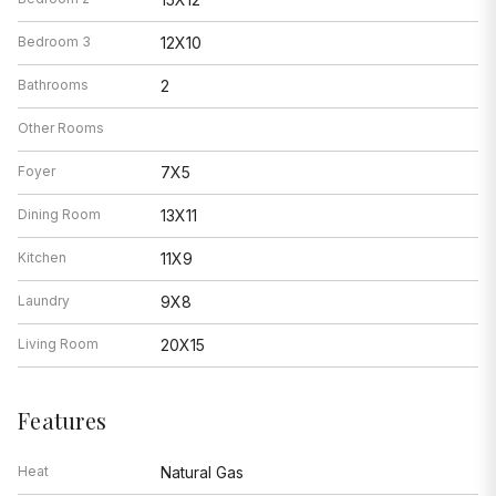
Bedroom 3
12X10
Bathrooms
2
Other Rooms
Foyer
7X5
Dining Room
13X11
Kitchen
11X9
Laundry
9X8
Living Room
20X15
Features
Heat
Natural Gas