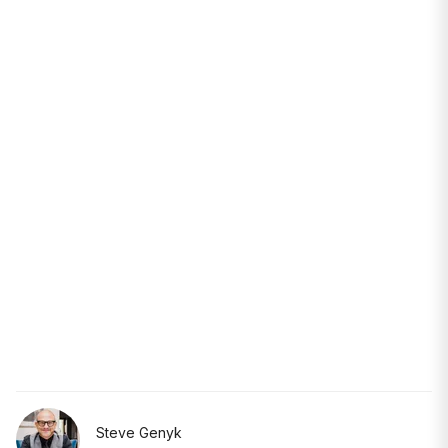
Steve Genyk