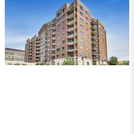
PROPERTIES
750 Pearson Street
#904
Des Plaines, IL 60016