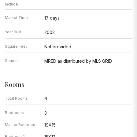
Include
Market Time
17 days
Year Built
2002
Square Feet
Not provided
Source
MRED as distributed by MLS GRID
Rooms
Total Rooms
6
Bedrooms
3
Master Bedroom
19X15
Bedroom 2
15X12