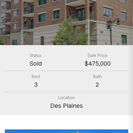
Status
Sale Price
Sold
$475,000
Bed
Bath
3
2
Location
Des Plaines