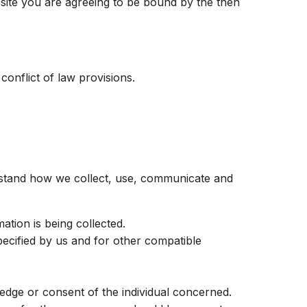
b site you are agreeing to be bound by the then
 conflict of law provisions.
erstand how we collect, use, communicate and
ation is being collected.
specified by us and for other compatible
edge or consent of the individual concerned.