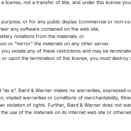
 a license, not a transfer of title, and under this license yo
 purpose, or for any public display (commercial or non-co
neer any software contained on the web site;
etary notations from the materials; or
son or “mirror” the materials on any other server.
 if you violate any of these restrictions and may be termina
s or upon the termination of this license, you must destro
d “as is”. Baird & Warner makes no warranties, expressed or
on, implied warranties or conditions of merchantability, fitn
ther violation of rights. Further, Baird & Warner does not 
of the use of the materials on its Internet web site or otherw