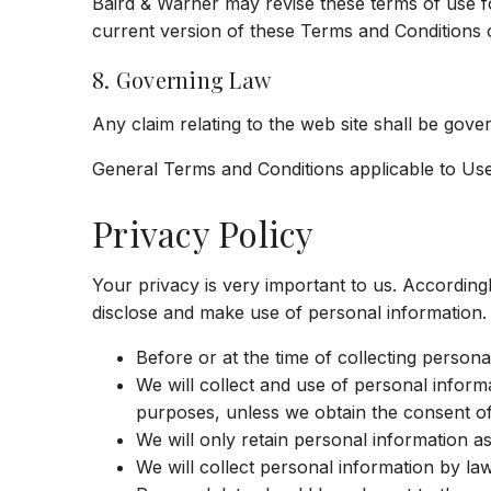
Baird & Warner may revise these terms of use fo
current version of these Terms and Conditions 
8. Governing Law
Any claim relating to the web site shall be govern
General Terms and Conditions applicable to Use
Privacy Policy
Your privacy is very important to us. Accordin
disclose and make use of personal information. 
Before or at the time of collecting persona
We will collect and use of personal informa
purposes, unless we obtain the consent of 
We will only retain personal information a
We will collect personal information by la