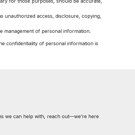
ssary for those purposes, should be accurate,
 as unauthorized access, disclosure, copying,
 the management of personal information.
 confidentiality of personal information is
ons we can help with, reach out—we’re here