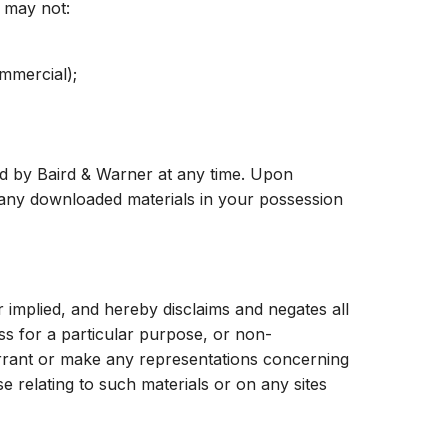
u may not:
mmercial);
ted by Baird & Warner at any time. Upon
y any downloaded materials in your possession
 implied, and hereby disclaims and negates all
ess for a particular purpose, or non-
warrant or make any representations concerning
ise relating to such materials or on any sites