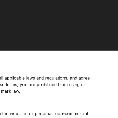
ll applicable laws and regulations, and agree
ese terms, you are prohibited from using or
e mark law.
n the web site for personal, non-commercial