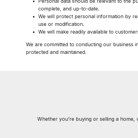
Personal data should be relevant to the pu
complete, and up-to-date.
We will protect personal information by re
use or modification.
We will make readily available to customer
We are committed to conducting our business in 
protected and maintained.
Whether you’re buying or selling a home, 