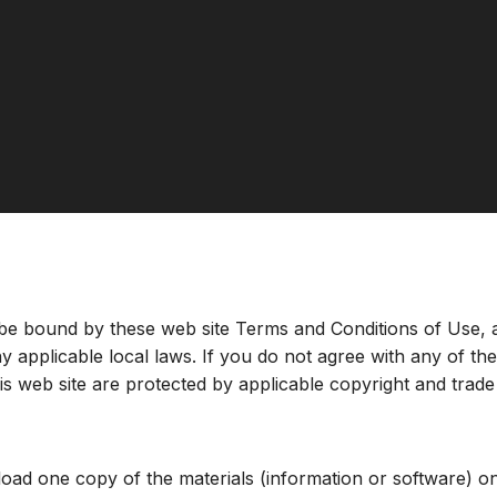
 be bound by these web site Terms and Conditions of Use, a
y applicable local laws. If you do not agree with any of th
this web site are protected by applicable copyright and trad
Terms & Conditions
load one copy of the materials (information or software) o