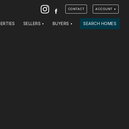
Instagram
Facebook
CONTACT
ACCOUNT
ERTIES
SELLERS
BUYERS
SEARCH HOMES