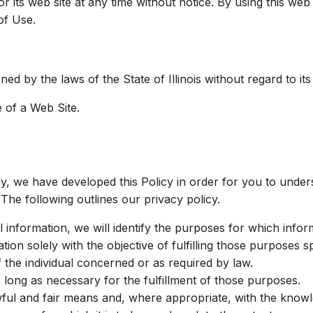
r its web site at any time without notice. By using this we
of Use.
ed by the laws of the State of Illinois without regard to its
 of a Web Site.
gly, we have developed this Policy in order for you to und
The following outlines our privacy policy.
l information, we will identify the purposes for which inform
tion solely with the objective of fulfilling those purposes 
the individual concerned or as required by law.
s long as necessary for the fulfillment of those purposes.
wful and fair means and, where appropriate, with the knowl