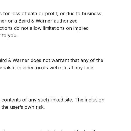
 for loss of data or profit, or due to business
Warner or a Baird & Warner authorized
ctions do not allow limitations on implied
y to you.
Baird & Warner does not warrant that any of the
ials contained on its web site at any time
e contents of any such linked site. The inclusion
 the user’s own risk.