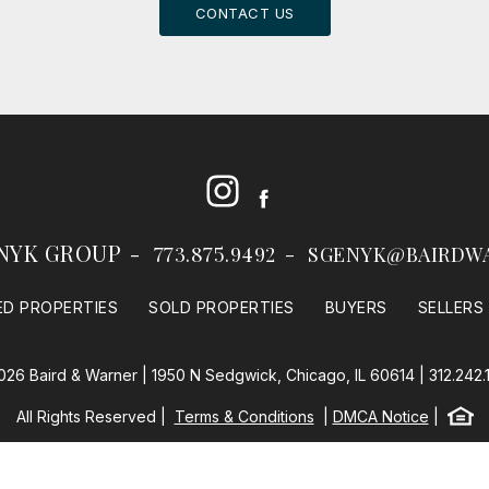
CONTACT US
Instagram
Facebook
NYK GROUP
773.875.9492
SGENYK@BAIRDW
ED PROPERTIES
SOLD PROPERTIES
BUYERS
SELLERS
026 Baird & Warner | 1950 N Sedgwick, Chicago, IL 60614 |
312.242.
Equal
All Rights Reserved
Terms & Conditions
DMCA Notice
Baird & Warner
Powered by