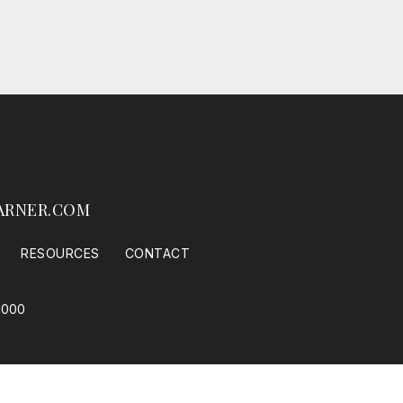
ARNER.COM
RESOURCES
CONTACT
1000
 Housing