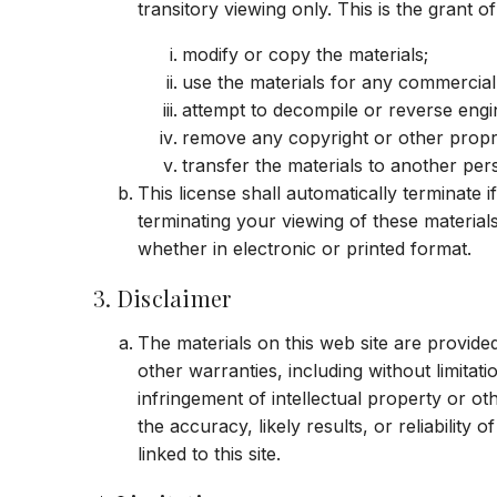
transitory viewing only. This is the grant of
modify or copy the materials;
use the materials for any commercial
attempt to decompile or reverse engi
remove any copyright or other propri
transfer the materials to another per
This license shall automatically terminate
terminating your viewing of these material
whether in electronic or printed format.
3. Disclaimer
The materials on this web site are provide
other warranties, including without limitati
infringement of intellectual property or o
the accuracy, likely results, or reliability 
linked to this site.