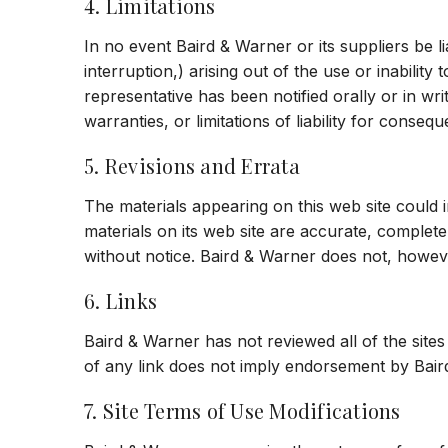
4. Limitations
In no event Baird & Warner or its suppliers be li
interruption,) arising out of the use or inabilit
representative has been notified orally or in wri
warranties, or limitations of liability for conseq
5. Revisions and Errata
The materials appearing on this web site could 
materials on its web site are accurate, complet
without notice. Baird & Warner does not, howe
6. Links
Baird & Warner has not reviewed all of the sites 
of any link does not imply endorsement by Baird 
7. Site Terms of Use Modifications