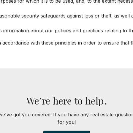
rposes for which it is to be used, and, to the extent nece
asonable security safeguards against loss or theft, as well
s information about our policies and practices relating to
accordance with these principles in order to ensure that the
We’re here to help.
we've got you covered. If you have any real estate questi
for you!