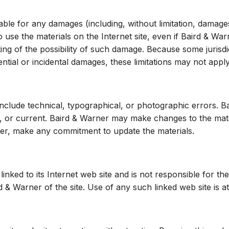
able for any damages (including, without limitation, damages
y to use the materials on the Internet site, even if Baird & 
ting of the possibility of such damage. Because some jurisdi
uential or incidental damages, these limitations may not appl
include technical, typographical, or photographic errors. 
e, or current. Baird & Warner may make changes to the mater
ver, make any commitment to update the materials.
linked to its Internet web site and is not responsible for th
& Warner of the site. Use of any such linked web site is at