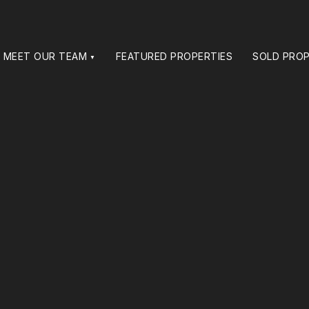
MEET OUR TEAM
FEATURED PROPERTIES
SOLD PROP