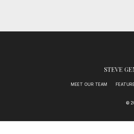
STEVE GE
MEET OUR TEAM
FEATUR
© 2