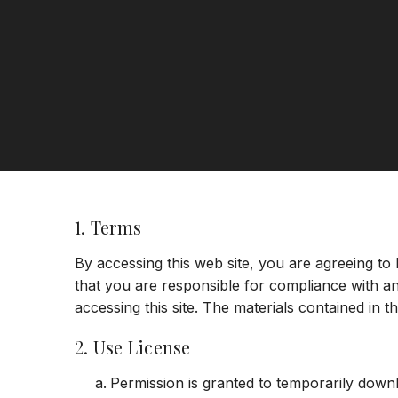
1. Terms
By accessing this web site, you are agreeing to
that you are responsible for compliance with an
accessing this site. The materials contained in 
2. Use License
Permission is granted to temporarily down