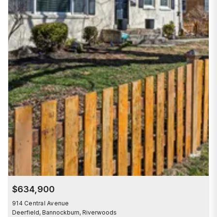
$634,900
914 Central Avenue
Deerfield, Bannockburn, Riverwoods