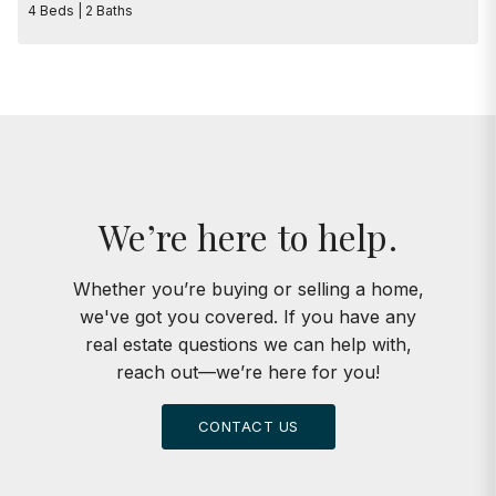
4 Beds | 2 Baths
We’re here to help.
Whether you’re buying or selling a home,
we've got you covered. If you have any
real estate questions we can help with,
reach out—we’re here for you!
CONTACT US