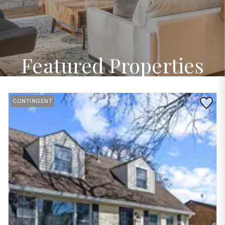
Featured Properties
Save to 
CONTINGENT