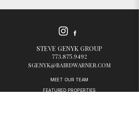
Instagram
Facebook
STEVE GENYK GROUP
773.875.9492
SGENYK@BAIRDWARNER.COM
MEET OUR TEAM
FEATURED PROPERTIES
SOLD PROPERTIES
BUYERS
SELLERS
RESOURCES